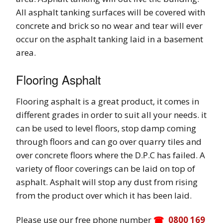
All asphalt tanking surfaces will be covered with
concrete and brick so no wear and tear will ever
occur on the asphalt tanking laid in a basement
area.
Flooring Asphalt
Flooring asphalt is a great product, it comes in
different grades in order to suit all your needs. it
can be used to level floors, stop damp coming
through floors and can go over quarry tiles and
over concrete floors where the D.P.C has failed. A
variety of floor coverings can be laid on top of
asphalt. Asphalt will stop any dust from rising
from the product over which it has been laid.
Please use our free phone number
0800 169