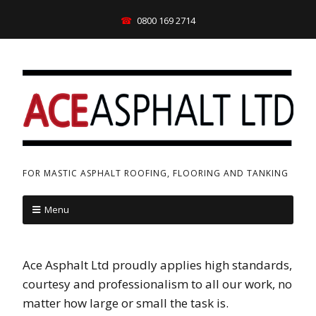
0800 169 2714
FOR MASTIC ASPHALT ROOFING, FLOORING AND TANKING
Menu
Ace Asphalt Ltd proudly applies high standards,
courtesy and professionalism to all our work, no
matter how large or small the task is.