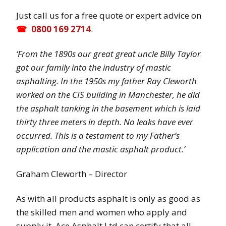
Just call us for a free quote or expert advice on
0800 169 2714
.
‘From the 1890s our great great uncle Billy Taylor
got our family into the industry of mastic
asphalting. In the 1950s my father Ray Cleworth
worked on the CIS building in Manchester, he did
the asphalt tanking in the basement which is laid
thirty three meters in depth. No leaks have ever
occurred. This is a testament to my Father’s
application and the mastic asphalt product.’
Graham Cleworth – Director
As with all products asphalt is only as good as
the skilled men and women who apply and
supply it. Ace Asphalt Ltd can certify that all