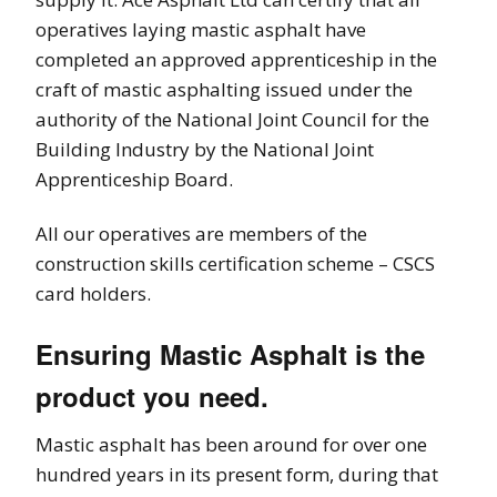
operatives laying mastic asphalt have
completed an approved apprenticeship in the
craft of mastic asphalting issued under the
authority of the National Joint Council for the
Building Industry by the National Joint
Apprenticeship Board.
All our operatives are members of the
construction skills certification scheme – CSCS
card holders.
Ensuring Mastic Asphalt is the
product you need.
Mastic asphalt has been around for over one
hundred years in its present form, during that