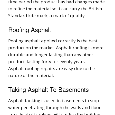
time period the product has had changes made
to refine the material so it can carry the British
Standard kite mark, a mark of quality.
Roofing Asphalt
Roofing asphalt applied correctly is the best
product on the market. Asphalt roofing is more
durable and longer lasting than any other
product, lasting forty to seventy years.
Asphalt roofing repairs are easy due to the
nature of the material.
Taking Asphalt To Basements
Asphalt tanking is used in basements to stop
water penetrating through the walls and floor
area. Asphalt tanking will out live the building.